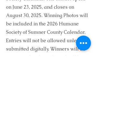
on June 23, 2025, and closes on
August 30, 2025. Winning Photos will
be included in the 2026 Humane
Society of Sumner County Calendar.
Entries will not be allowed unless
submitted digitally. Winners will be
announced at the Gala and will be
contacted by phone or email.
Thank you for your
Entry!
The Humane Society of Sumner County
would like to thank you for your
donation and your photo entry.