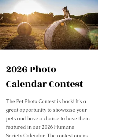
2026 Photo
Calendar Contest
The Pet Photo Contest is back! It's a
great opportunity to showcase your
pets and have a chance to have them
featured in our 2026 Humane
Society Calendar. The contest opens