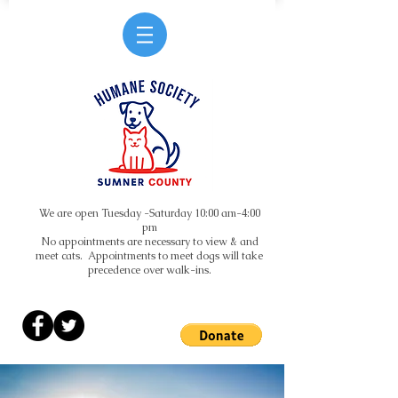
We are open Tuesday -Saturday 10:00 am-4:00
pm
No appointments are necessary to view & and
meet cats. Appointments to meet dogs will take
precedence over walk-ins.