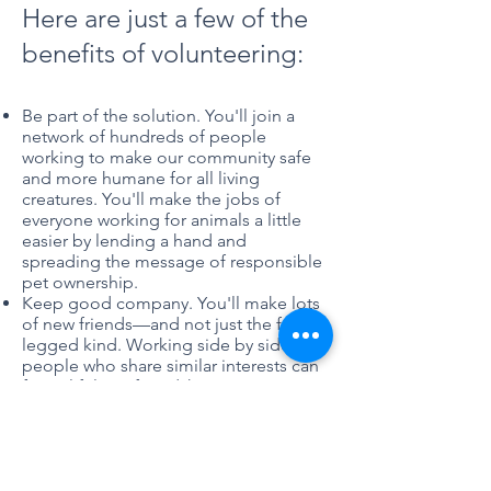
Here are just a few of the
benefits of volunteering:
Be part of the solution. You'll join a
network of hundreds of people
working to make our community safe
and more humane for all living
creatures. You'll make the jobs of
everyone working for animals a little
easier by lending a hand and
spreading the message of responsible
pet ownership.
Keep good company. You'll make lots
of new friends—and not just the four-
legged kind. Working side by side with
people who share similar interests can
forge lifelong friendships.
Meet the new you. You'll discover skills
you never knew you had, and you may
be surprised at what you're capable of
achieving.
Gain a new career. You'll learn things