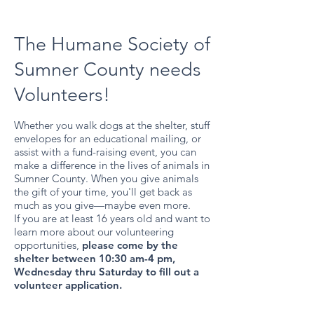
The Humane Society of
Sumner County needs
Volunteers!
Whether you walk dogs at the shelter, stuff
envelopes for an educational mailing, or
assist with a fund-raising event, you can
make a difference in the lives of animals in
Sumner County. When you give animals
the gift of your time, you'll get back as
much as you give—maybe even more.
If you are at least 16 years old and want to
learn more about our volunteering
opportunities,
please come by the
shelter between 10:30 am-4 pm,
Wednesday thru Saturday to fill out a
volunteer application.