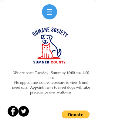
We are open Tuesday -Saturday 10:00 am-4:00
pm
No appointments are necessary to view & and
meet cats. Appointments to meet dogs will take
precedence over walk-ins.