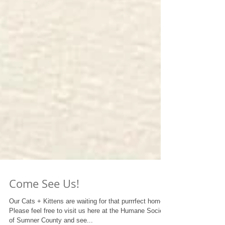
Come See Us!
Our Cats + Kittens are waiting for that purrrfect home!