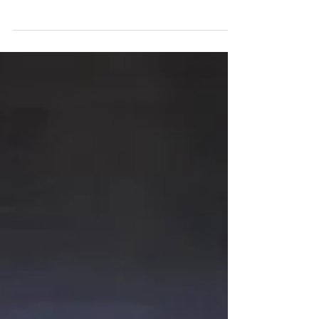
Please feel free to visit us here at the Humane Society
of Sumner County and see...