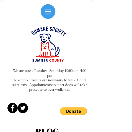
We are open Tuesday -Saturday 10:00 am-4:00
pm
No appointments are necessary to view & and
meet cats. Appointments to meet dogs will take
precedence over walk-ins.
BLOG