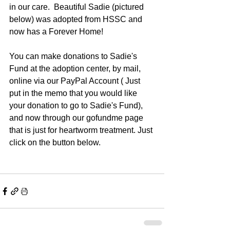
in our care.  Beautiful Sadie (pictured 
below) was adopted from HSSC and 
now has a Forever Home!
You can make donations to Sadie's 
Fund at the adoption center, by mail, 
online via our PayPal Account ( Just 
put in the memo that you would like 
your donation to go to Sadie's Fund), 
and now through our gofundme page 
that is just for heartworm treatment. Just 
click on the button below.