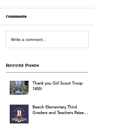
Comments
Write a comment...
Recent Posts
Thank you Girl Scout Troop
1455!
Beech Elementary Third
Graders and Teachers Raise
Money for HSSC