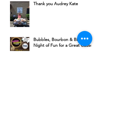
Thank you Audrey Kate
Bubbles, Bourbon & Bingo: A
Night of Fun for a Great Cause
Join Michael Ponce + Friends in
Supporting HSSC
The Rudder’s 6th Annual Chili
Cookoff Is Back
A Night of Music, Community,
and Compassion at The Plaza