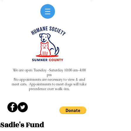
We are open Tuesday -Saturday 10:00 am-4:00
pm
No appointments are necessary to view & and
meet cats. Appointments to meet dogs will take
precedence over walk-ins.
Sadie's Fund