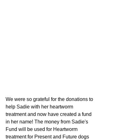
We were so grateful for the donations to 
help Sadie with her heartworm 
treatment and now have created a fund 
in her name! The money from Sadie's 
Fund will be used for Heartworm 
treatment for Present and Future dogs 