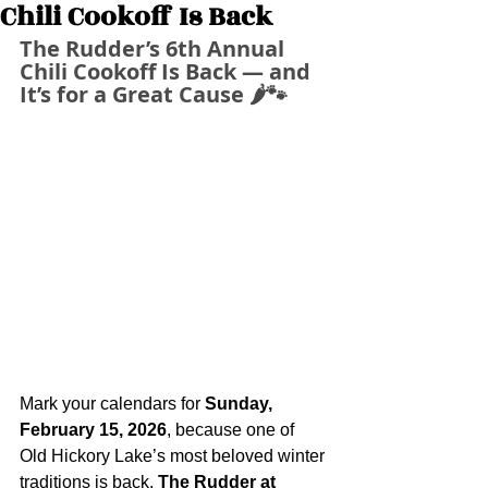
Chili Cookoff Is Back
The Rudder’s 6th Annual 
Chili Cookoff Is Back — and 
It’s for a Great Cause 🌶️🐾
Mark your calendars for 
Sunday, 
February 15, 2026
, because one of 
Old Hickory Lake’s most beloved winter 
traditions is back. 
The Rudder at 