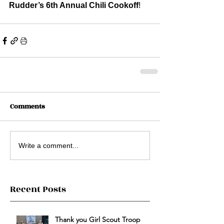
Rudder’s 6th Annual Chili Cookoff
!
Comments
Write a comment...
Recent Posts
Thank you Girl Scout Troop