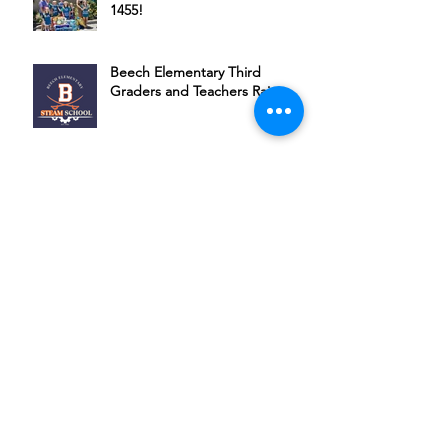
1455!
Beech Elementary Third
Graders and Teachers Raise
Money for HSSC
Thank you Audrey Kate
Bubbles, Bourbon & Bingo: A
Night of Fun for a Great Cause
Join Michael Ponce + Friends in
Supporting HSSC