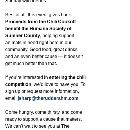
Sunday with friends.
Best of all, this event gives back. 
Proceeds from the Chili Cookoff 
benefit the Humane Society of 
Sumner County
, helping support 
animals in need right here in our 
community. Good food, great drinks, 
and an even better cause — it doesn’t 
get much better than that.
If you’re interested in 
entering the chili 
competition
, we’d love to have you. To 
sign up or request more information, 
email 
jsharp@therudderahm.com
.
Come hungry, come thirsty, and come 
ready to support a cause that matters. 
We can’t wait to see you at 
The 