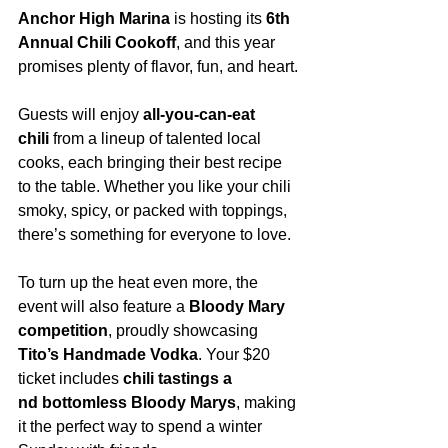
Anchor High Marina
 is hosting its 
6th 
Annual Chili Cookoff
, and this year 
promises plenty of flavor, fun, and heart.
Guests will enjoy 
all-you-can-eat 
chili
 from a lineup of talented local 
cooks, each bringing their best recipe 
to the table. Whether you like your chili 
smoky, spicy, or packed with toppings, 
there’s something for everyone to love.
To turn up the heat even more, the 
event will also feature a 
Bloody Mary 
competition
, proudly showcasing 
Tito’s Handmade Vodka
. Your $20 
ticket includes 
chili tastings a
nd bottomless Bloody Marys
, making 
it the perfect way to spend a winter 