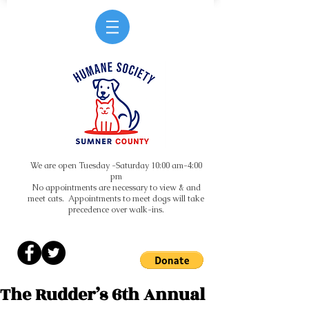
We are open Tuesday -Saturday 10:00 am-4:00
pm
No appointments are necessary to view & and
meet cats. Appointments to meet dogs will take
precedence over walk-ins.
The Rudder’s 6th Annual