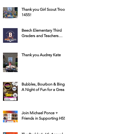
Thank you Girl Scout Troop
1455!
Beech Elementary Third
Graders and Teachers
Raise Money for HSSC
Thank you Audrey Kate
Bubbles, Bourbon & Bingo:
A Night of Fun for a Great
Cause
Join Michael Ponce +
Friends in Supporting HSSC