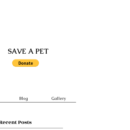
ill take precedence over walk-
SAVE A PET
Blog
Gallery
Recent Posts