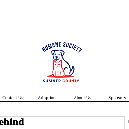
We are open Tuesday -Saturday 10:00 am-4:00 pm
 to view & and meet cats. Appointments to meet dogs w
ins.
Contact Us
Adoptions
About Us
Sponsors
Behind