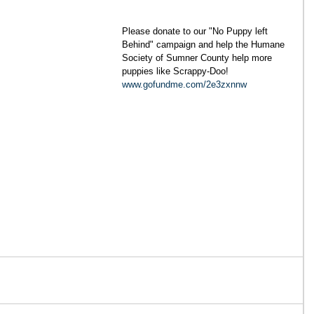
Please donate to our "No Puppy left 
Behind" campaign and help the Humane 
Society of Sumner County help more 
puppies like Scrappy-Doo! 
www.gofundme.com/2e3zxnnw