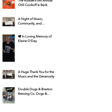
The Rudder’s 6th Annual
Chili Cookoff Is Back
A Night of Music,
Community, and
Compassion at The Plaza
Grill
🕊 In Loving Memory of
Elaine O'Day
A Huge Thank You for the
Music and the Generosity!
Double Dogs & Braxton
Brewing Co. Dogs &
Donations for HSSC