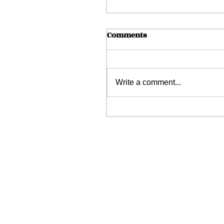
Comments
Write a comment...