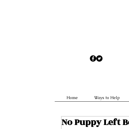
No appointments are necessary
Home
Ways to Help
No Puppy Left 