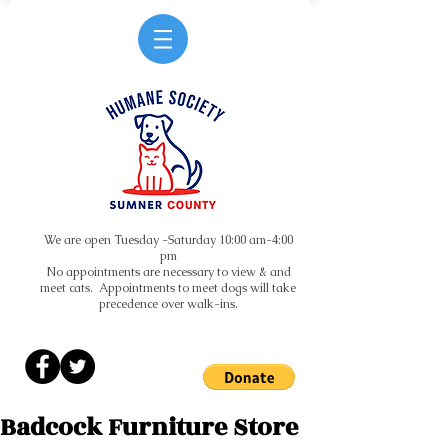
We are open Tuesday -Saturday 10:00 am-4:00
pm
No appointments are necessary to view & and
meet cats. Appointments to meet dogs will take
precedence over walk-ins.
Badcock Furniture Store