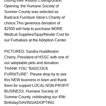
During their Ribbon Cutting/Grand 
Opening, the Humane Society of 
Sumner County was selected as 
Badcock Furniture Store's Charity of 
choice.This generous donation of 
$2500 will help to purchase MORE 
Medical Supplies/Spay/Neuter Cost for 
our Furbabies at the Adoption Center.
PICTURED: Sandra Huddleston 
Cherry, President of HSSC with one of 
our adoptable pets and donation. 
THANK YOU "BADCOCK 
FURNITURE". Please drop by to see 
this NEW business in town and thank 
them for support LOCAL NON-PROFIT 
BUSINESS. Humane Society of 
Sumner County, celebrating our 45th 
Birthday/SAVING/ADOPTING 