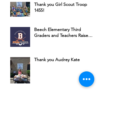
Thank you Girl Scout Troop
1455!
Beech Elementary Third
Graders and Teachers Raise
Money for HSSC
Thank you Audrey Kate
Bubbles, Bourbon & Bingo: A
Night of Fun for a Great Cause
Join Michael Ponce + Friends in
Supporting HSSC