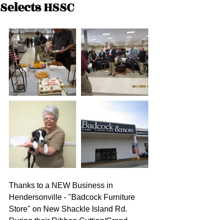
Selects HSSC
Thanks to a NEW Business in 
Hendersonville - "Badcock Furniture 
Store" on New Shackle Island Rd. 