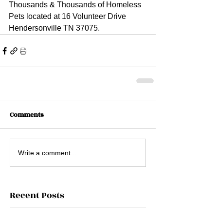
Thousands & Thousands of Homeless 
Pets located at 16 Volunteer Drive 
Hendersonville TN 37075.
Comments
Write a comment...
Recent Posts