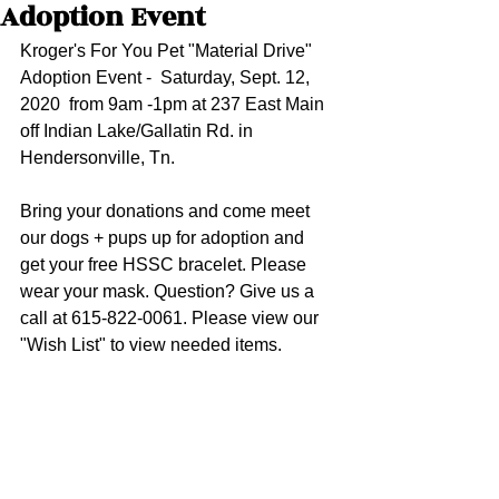
Adoption Event
Kroger's For You Pet "Material Drive" 
Adoption Event -  Saturday, Sept. 12, 
2020  from 9am -1pm at 237 East Main 
off Indian Lake/Gallatin Rd. in 
Hendersonville, Tn.
Bring your donations and come meet 
our dogs + pups up for adoption and 
get your free HSSC bracelet. Please 
wear your mask. Question? Give us a 
call at 615-822-0061. Please view our 
"Wish List" to view needed items.