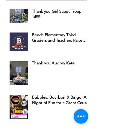
Thank you Girl Scout Troop
1455!
Beech Elementary Third
Graders and Teachers Raise
Money for HSSC
Thank you Audrey Kate
Bubbles, Bourbon & Bingo: A
Night of Fun for a Great Cause