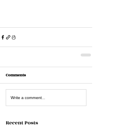
Comments
Write a comment...
Recent Posts