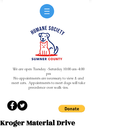
We are open Tuesday -Saturday 10:00 am-4:00
pm
No appointments are necessary to view & and
meet cats. Appointments to meet dogs will take
precedence over walk-ins.
Kroger Material Drive