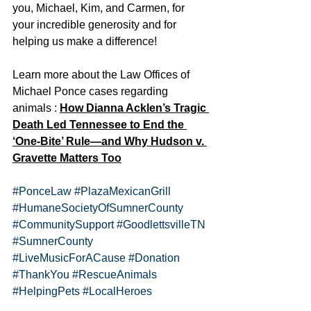
you, Michael, Kim, and Carmen, for 
your incredible generosity and for 
helping us make a difference!
Learn more about the Law Offices of 
Michael Ponce cases regarding 
animals : 
How Dianna Acklen’s Tragic 
Death Led Tennessee to End the 
‘One-Bite’ Rule—and Why Hudson v. 
Gravette Matters Too
#PonceLaw
#PlazaMexicanGrill
#HumaneSocietyOfSumnerCounty
#CommunitySupport
#GoodlettsvilleTN
#SumnerCounty
#LiveMusicForACause
#Donation
#ThankYou
#RescueAnimals
#HelpingPets
#LocalHeroes