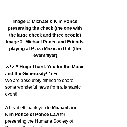
Image 1: Michael & Kim Ponce 
presenting the check (the one with 
the large check and three people)
Image 2: Michael Ponce and Friends 
playing at Plaza Mexican Grill (the 
event flyer)
🎶🐾 
A Huge Thank You for the Music 
and the Generosity!
 🐾🎶
We are absolutely thrilled to share 
some wonderful news from a fantastic 
event!
A heartfelt thank you to 
Michael and 
Kim Ponce of Ponce Law
 for 
presenting the Humane Society of 