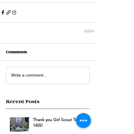
Comments
Write a comment...
Recent Posts
Thank you Girl Scout Troop
1455!