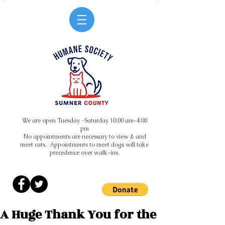
We are open Tuesday -Saturday 10:00 am-4:00
pm
No appointments are necessary to view & and
meet cats. Appointments to meet dogs will take
precedence over walk-ins.
A Huge Thank You for the