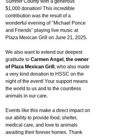
Sumner County with a generous 
$1,000 donation! This incredible 
contribution was the result of a 
wonderful evening of "Michael Ponce 
and Friends" playing live music at 
Plaza Mexican Grill on June 21, 2025.
We also want to extend our deepest 
gratitude to 
Carmen Angel, the owner 
of Plaza Mexican Grill
, who also made 
a very kind donation to HSSC on the 
night of the event! Your support means 
the world to us and to the countless 
animals in our care.
Events like this make a direct impact on 
our ability to provide food, shelter, 
medical care, and love to animals 
awaiting their forever homes. Thank 