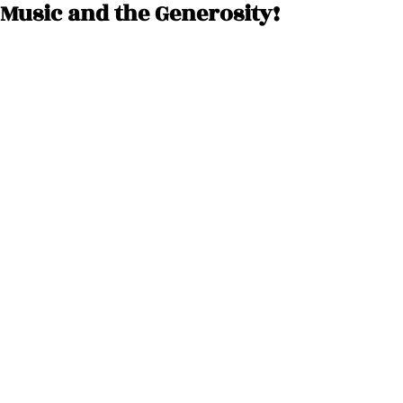
Music and the Generosity!