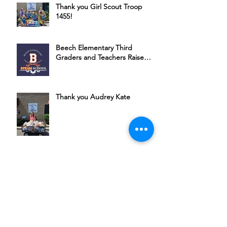
Thank you Girl Scout Troop
1455!
Beech Elementary Third
Graders and Teachers Raise
Money for HSSC
Thank you Audrey Kate
Bubbles, Bourbon & Bingo: A
Night of Fun for a Great Cause
Join Michael Ponce + Friends in
Supporting HSSC