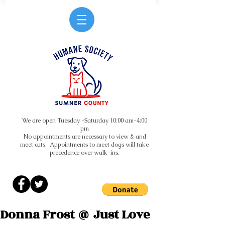
We are open Tuesday -Saturday 10:00 am-4:00
pm
No appointments are necessary to view & and
meet cats. Appointments to meet dogs will take
precedence over walk-ins.
Donna Frost @ Just Love