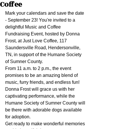
Coffee
Mark your calendars and save the date 
- September 23! You're invited to a 
delightful Music and Coffee 
Fundraising Event, hosted by Donna 
Frost, at Just Love Coffee, 117 
Saundersville Road, Hendersonville, 
TN, in support of the Humane Society 
of Sumner County.
From 11 a.m. to 2 p.m., the event 
promises to be an amazing blend of 
music, furry friends, and endless fun! 
Donna Frost will grace us with her 
captivating performance, while the 
Humane Society of Sumner County will 
be there with adorable dogs available 
for adoption.
Get ready to make wonderful memories 