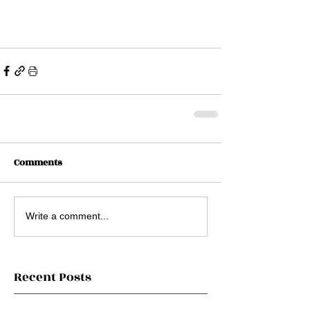
Comments
Write a comment...
Recent Posts