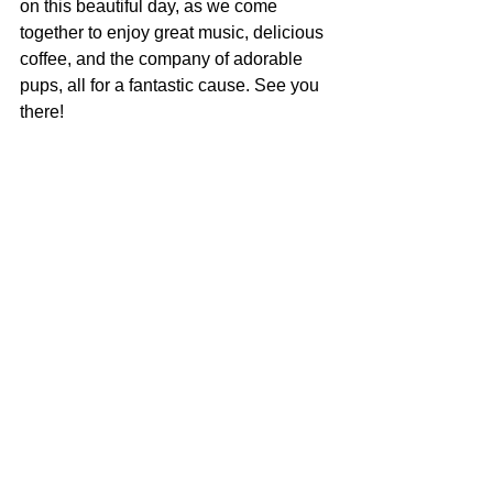
on this beautiful day, as we come 
together to enjoy great music, delicious 
coffee, and the company of adorable 
pups, all for a fantastic cause. See you 
there!