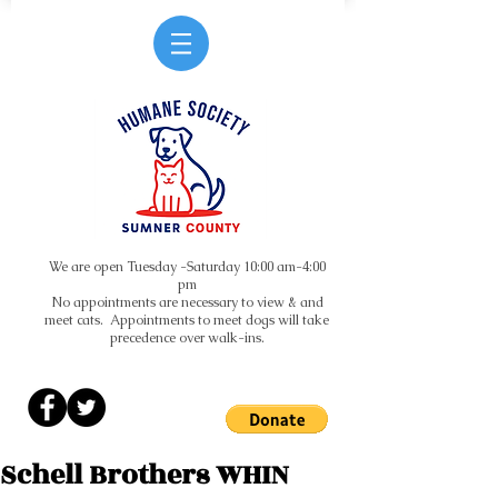
We are open Tuesday -Saturday 10:00 am-4:00
pm
No appointments are necessary to view & and
meet cats. Appointments to meet dogs will take
precedence over walk-ins.
Schell Brothers WHIN