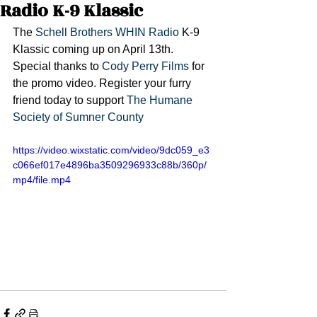
Radio K-9 Klassic
The 
Schell Brothers
WHIN Radio
 K-9 
Klassic coming up on April 13th. 
Special thanks to 
Cody Perry Films
 for 
the promo video. Register your furry 
friend today to support 
The Humane 
Society of Sumner County
https://video.wixstatic.com/video/9dc059_e3
c066ef017e4896ba3509296933c88b/360p/
mp4/file.mp4