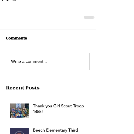
Comments
Write a comment...
Recent Posts
Thank you Girl Scout Troop
1455!
Beech Elementary Third