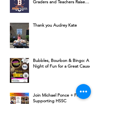
Graders and Teachers Raise
Money for HSSC
Thank you Audrey Kate
Bubbles, Bourbon & Bingo: A
Night of Fun for a Great Cause
Join Michael Ponce + Friends in
Supporting HSSC
The Rudder’s 6th Annual Chili
Cookoff Is Back