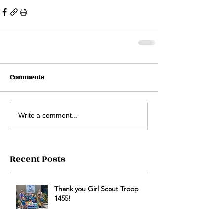
Comments
Write a comment...
Recent Posts
Thank you Girl Scout Troop
1455!