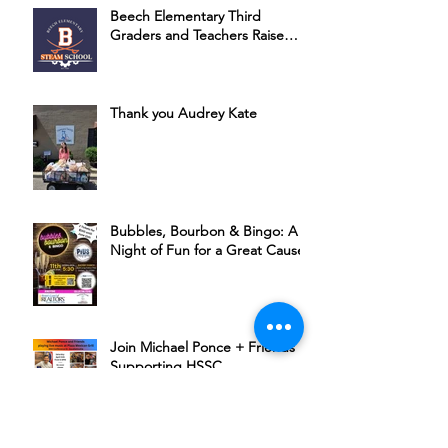
Beech Elementary Third
Graders and Teachers Raise
Money for HSSC
Thank you Audrey Kate
Bubbles, Bourbon & Bingo: A
Night of Fun for a Great Cause
Join Michael Ponce + Friends in
Supporting HSSC
The Rudder’s 6th Annual Chili