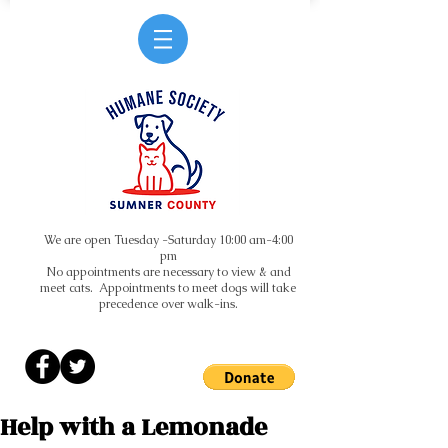
We are open Tuesday -Saturday 10:00 am-4:00
pm
No appointments are necessary to view & and
meet cats. Appointments to meet dogs will take
precedence over walk-ins.
Help with a Lemonade