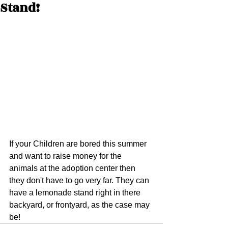
Stand!
If your Children are bored this summer 
and want to raise money for the 
animals at the adoption center then 
they don't have to go very far. They can 
have a lemonade stand right in there 
backyard, or frontyard, as the case may 
be!