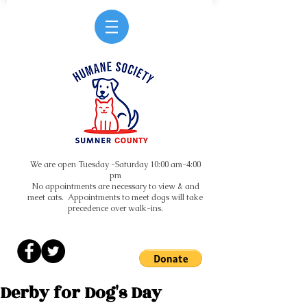
We are open Tuesday -Saturday 10:00 am-4:00
pm
No appointments are necessary to view & and
meet cats. Appointments to meet dogs will take
precedence over walk-ins.
Derby for Dog's Day